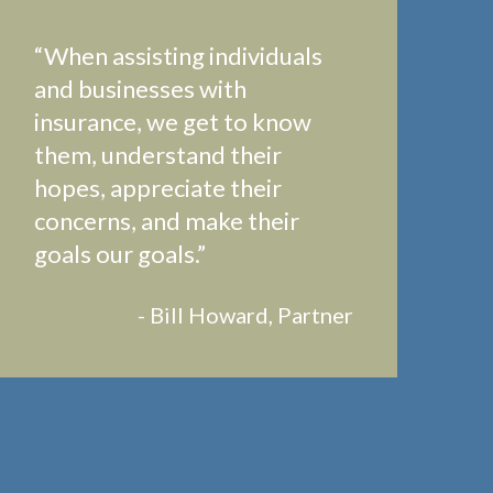
“When assisting individuals
and businesses with
insurance, we get to know
them, understand their
hopes, appreciate their
concerns, and make their
goals our goals.”
- Bill Howard, Partner