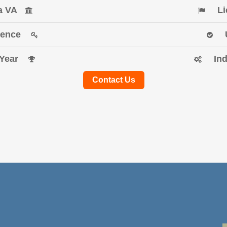
ia VA
Li
erience
f Year
In
Contact Us