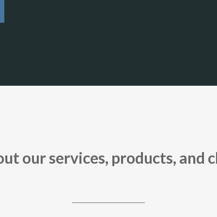
t our services, products, and c