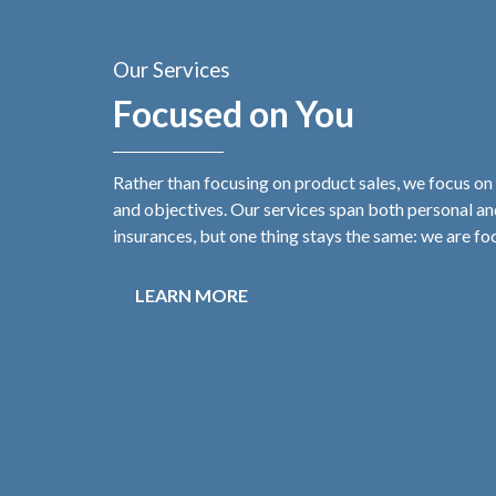
Our Services
Focused on You
Rather than focusing on product sales, we focus on
and objectives. Our services span both personal a
insurances, but one thing stays the same: we are fo
LEARN MORE