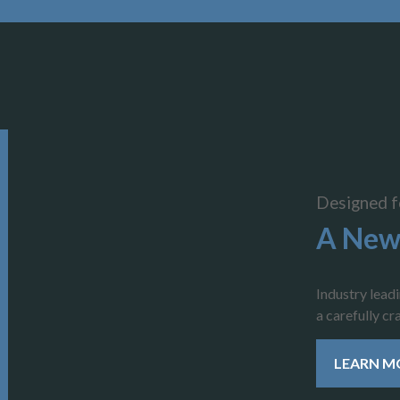
Designed f
A New
Industry lead
a carefully c
LEARN M