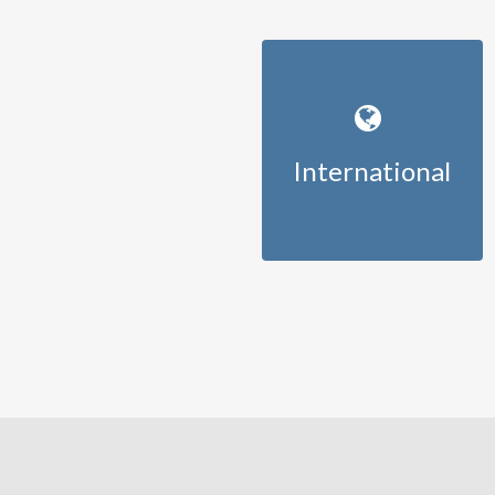
International