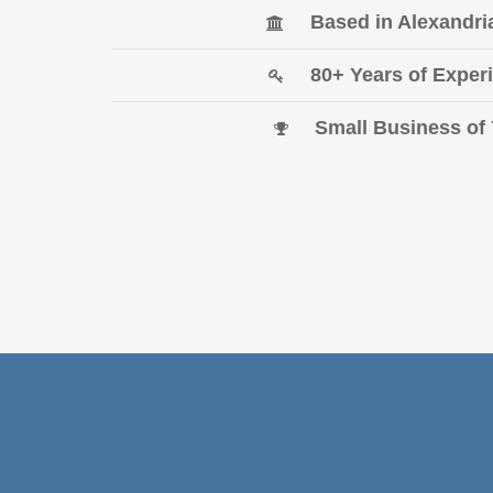
Based in Alexandr
80+ Years of Exp
Small Business o