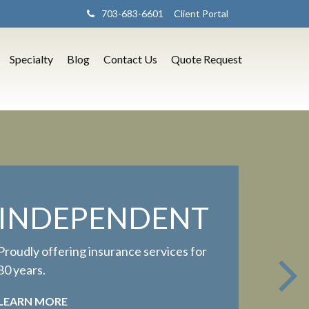
703-683-6601
Client Portal
Specialty
Blog
Contact Us
Quote Request
INDEPENDENT
Proudly offering insurance services for
80 years.
LEARN MORE