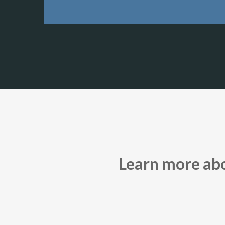
Learn more abou