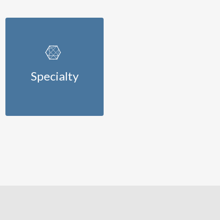
Specialty