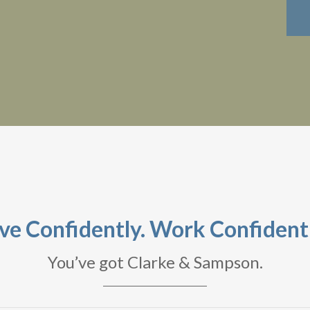
ive Confidently. Work Confidentl
You’ve got Clarke & Sampson.