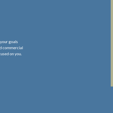
 your goals
nd commercial
cused on you.