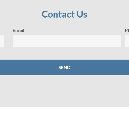
Contact Us
Email
P