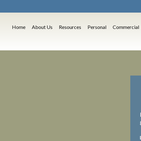
Home
About Us
Resources
Personal
Commercial