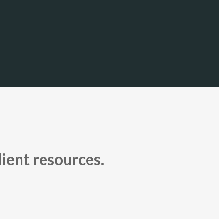
lient resources.