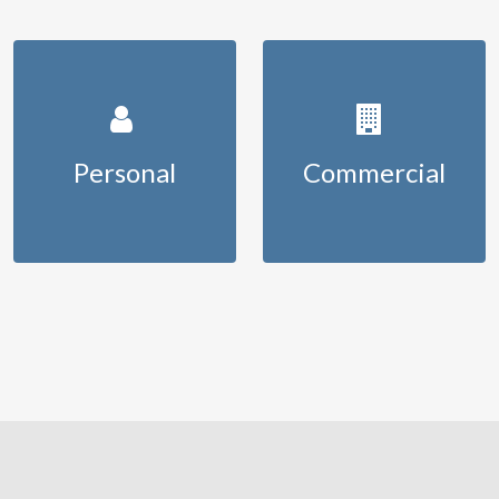
Personal
Commercial