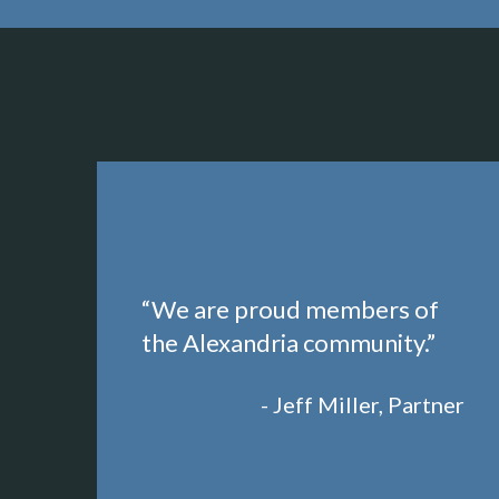
“We are proud members of
the Alexandria community.”
- Jeff Miller, Partner