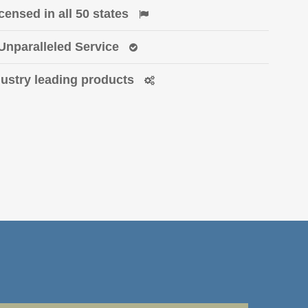
censed in all 50 states
Unparalleled Service
dustry leading products