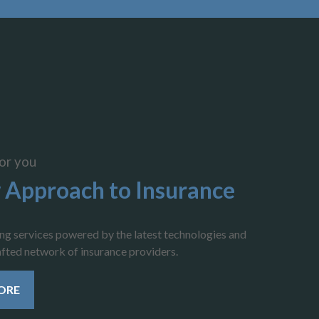
or you
 Approach to Insurance
ing services powered by the latest technologies and
rafted network of insurance providers.
ORE