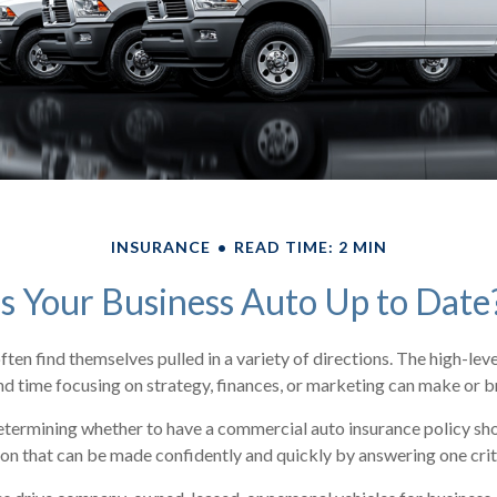
INSURANCE
READ TIME: 2 MIN
Is Your Business Auto Up to Date
ten find themselves pulled in a variety of directions. The high-level
d time focusing on strategy, finances, or marketing can make or b
termining whether to have a commercial auto insurance policy shou
on that can be made confidently and quickly by answering one crit