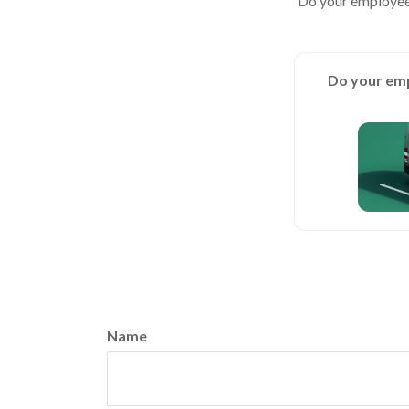
Do your employees
Do your emp
Name