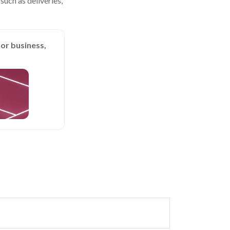
uch as deliveries,
or business,