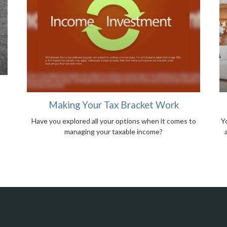
Making Your Tax Bracket Work
Have you explored all your options when it comes to
Yo
managing your taxable income?