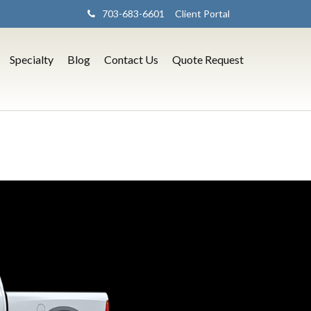
703-683-6601
Client Portal
Specialty
Blog
Contact Us
Quote Request