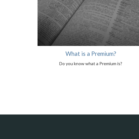
What is a Premium?
Do you know what a Premium is?