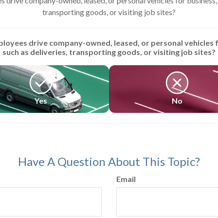
 drive company-owned, leased, or personal vehicles for business, s
transporting goods, or visiting job sites?
loyees drive company-owned, leased, or personal vehicles f
such as deliveries, transporting goods, or visiting job sites?
Yes
No
Have A Question About This Topic?
Email