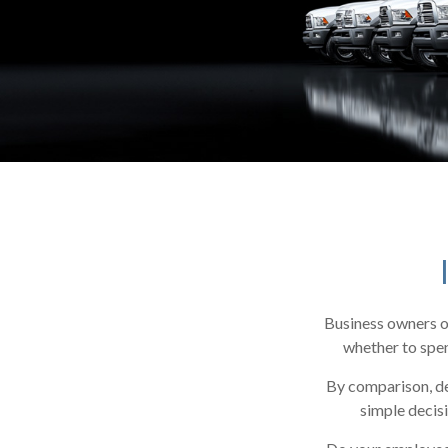
Business owners of
whether to spen
By comparison, de
simple decisi