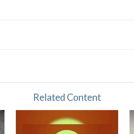
Related Content