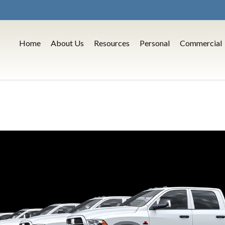
Home
About Us
Resources
Personal
Commercial