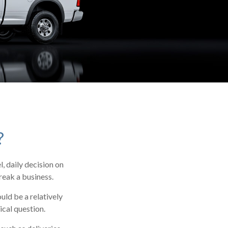
?
, daily decision on
reak a business.
ld be a relatively
ical question.