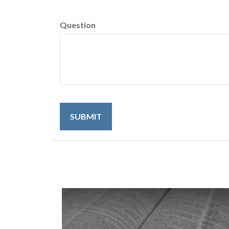
Question