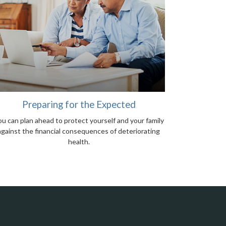
Preparing for the Expected
u can plan ahead to protect yourself and your family
against the financial consequences of deteriorating
health.