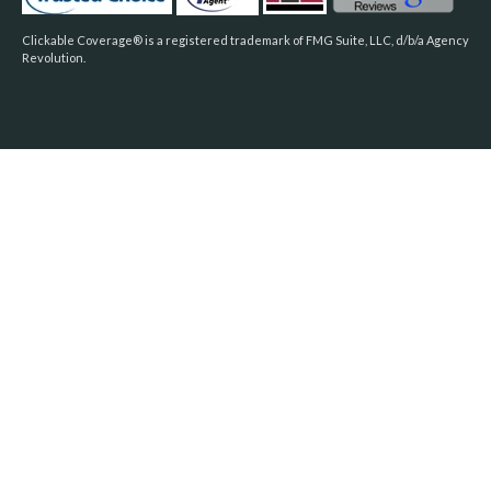
Clickable Coverage® is a registered trademark of FMG Suite, LLC, d/b/a Agency
Revolution.