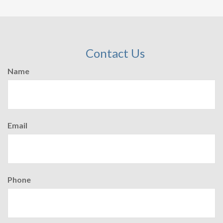
Contact Us
Name
Email
Phone