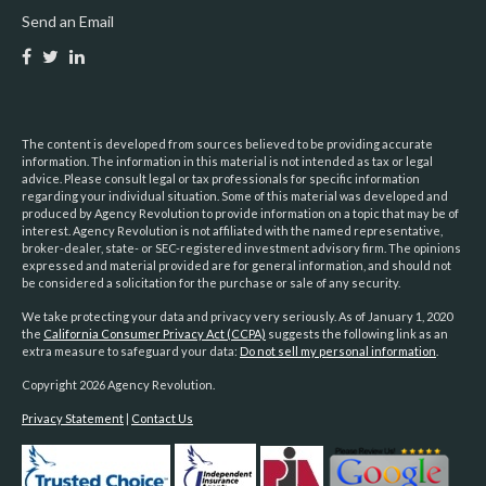
Send an Email
The content is developed from sources believed to be providing accurate
information. The information in this material is not intended as tax or legal
advice. Please consult legal or tax professionals for specific information
regarding your individual situation. Some of this material was developed and
produced by Agency Revolution to provide information on a topic that may be of
interest. Agency Revolution is not affiliated with the named representative,
broker-dealer, state- or SEC-registered investment advisory firm. The opinions
expressed and material provided are for general information, and should not
be considered a solicitation for the purchase or sale of any security.
We take protecting your data and privacy very seriously. As of January 1, 2020
the
California Consumer Privacy Act (CCPA)
suggests the following link as an
extra measure to safeguard your data:
Do not sell my personal information
.
Copyright 2026 Agency Revolution.
Privacy Statement
|
Contact Us