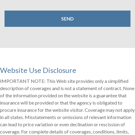
Website Use Disclosure
IMPORTANT NOTE: This Web site provides only a simplified
description of coverages and is not a statement of contract. None
of the information provided on the website is a guarantee that
insurance will be provided or that the agency is obligated to
procure insurance for the website visitor. Coverage may not apply
in all states. Misstatements or omissions of relevant information
can lead to price variation or even declination or rescission of
coverage. For complete details of coverages, conditions, limits,