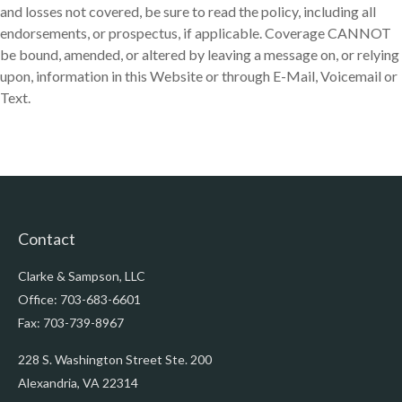
and losses not covered, be sure to read the policy, including all
endorsements, or prospectus, if applicable. Coverage CANNOT
be bound, amended, or altered by leaving a message on, or relying
upon, information in this Website or through E-Mail, Voicemail or
Text.
Contact
Clarke & Sampson, LLC
Office: 703-683-6601
Fax: 703-739-8967
228 S. Washington Street Ste. 200
Alexandria,
VA
22314