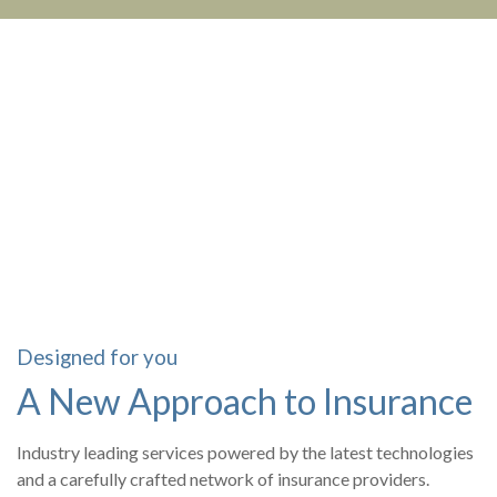
Designed for you
A New Approach to Insurance
Industry leading services powered by the latest technologies
and a carefully crafted network of insurance providers.