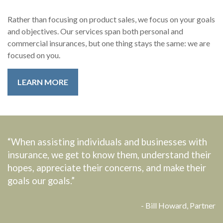
Rather than focusing on product sales, we focus on your goals
and objectives. Our services span both personal and
commercial insurances, but one thing stays the same: we are
focused on you.
LEARN MORE
“When assisting individuals and businesses with
insurance, we get to know them, understand their
hopes, appreciate their concerns, and make their
goals our goals.”
- Bill Howard, Partner