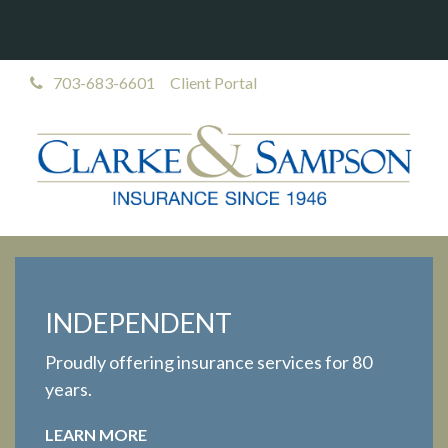
703-683-6601
Client Portal
INDEPENDENT
Proudly offering insurance services for 80
years.
LEARN MORE