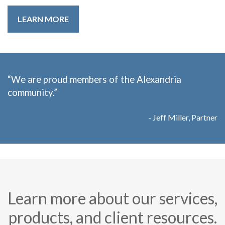
LEARN MORE
“We are proud members of the Alexandria
community.”
- Jeff Miller, Partner
Learn more about our services,
products, and client resources.