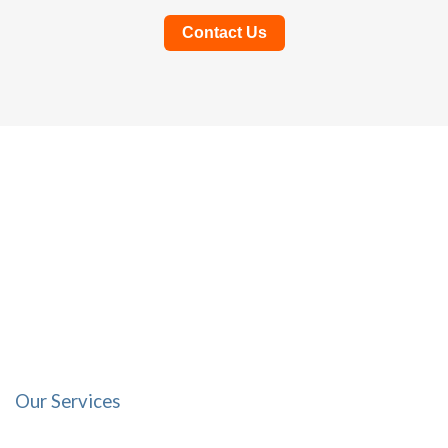
Contact Us
Our Services
Focused on You