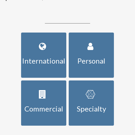
International
Personal
Commercial
Specialty