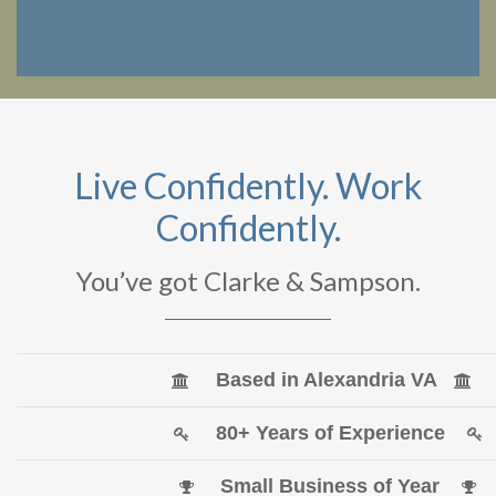
Live Confidently. Work
Confidently.
You’ve got Clarke & Sampson.
Based in Alexandria VA
80+ Years of Experience
Small Business of Year