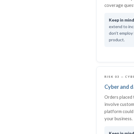
coverage quest
extend to inc
don't employ 
product.
RISK 03 — CYB
Cyber and da
Orders placed 
involve custom
platform could 
your business.