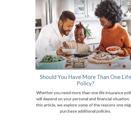
Should You Have More Than One Lif
Policy?
Whether you need more than one life insurance poli
will depend on your personal and financial situation. 
this article, we explore some of the reasons one mi
purchase additional policies.