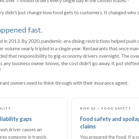
s over 7 million orders every single day in the United States.
ry didn't just change how food gets to customers. It changed who ca
appened fast.
in 2013. By 2020, pandemic-era dining restrictions helped push d
er volume nearly tripled in a single year. Restaurants that once ma
nded that responsibility to gig-economy drivers overnight. The ov
s any business owner knows, the cost didn't go away. It just shifted
2
rant owners need to think through with their insurance agent:
BILITY
RISK 02 — FOOD SAFETY
liability gaps
Food safety and spoila
claims
sh driver causes an
ures someone in transit,
You prepared the food. If a 