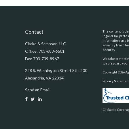
Contact
The content is dev
legal or tax prof
information on a t
Clarke & Sampson, LLC
advisory firm. Th
security.
Office: 703-683-6601
Fax: 703-739-8967
We take protectin
to safeguard your
228 S. Washington Street Ste. 200
Copyright 2026 Ag
Alexandria,
VA
22314
Privacy Statemen
Send an Email
Clickable Coverag