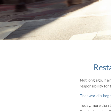
Rest
Not long ago, if a 
responsibility for 
That world is larg
Today, more than 