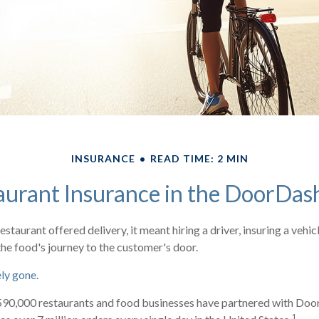
INSURANCE
READ TIME: 2 MIN
aurant Insurance in the DoorDas
restaurant offered delivery, it meant hiring a driver, insuring a vehic
the food's journey to the customer's door.
ely gone.
590,000 restaurants and food businesses have partnered with Doo
1