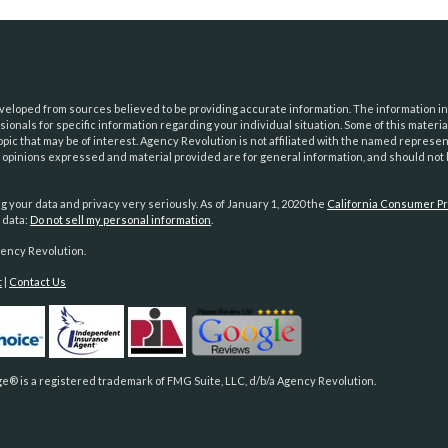
eloped from sources believed to be providing accurate information. The information in t
essionals for specific information regarding your individual situation. Some of this mat
opic that may be of interest. Agency Revolution is not affiliated with the named represe
e opinions expressed and material provided are for general information, and should not b
g your data and privacy very seriously. As of January 1, 2020 the
California Consumer Pr
 data:
Do not sell my personal information
.
ency Revolution.
t
|
Contact Us
e® is a registered trademark of FMG Suite, LLC, d/b/a Agency Revolution.