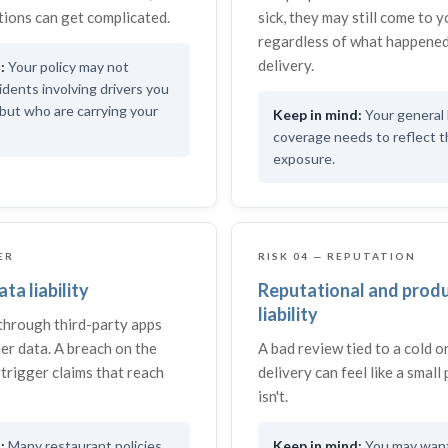
ions can get complicated.
sick, they may still come to 
regardless of what happened
delivery.
Your policy may not
idents involving drivers you
but who are carrying your
Your general l
coverage needs to reflect 
exposure.
ER
RISK 04 — REPUTATION
ta liability
Reputational and prod
liability
through third-party apps
er data. A breach on the
A bad review tied to a cold 
trigger claims that reach
delivery can feel like a small 
isn't.
Many restaurant policies
You may want 