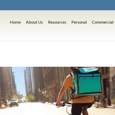
Home
About Us
Resources
Personal
Commercial