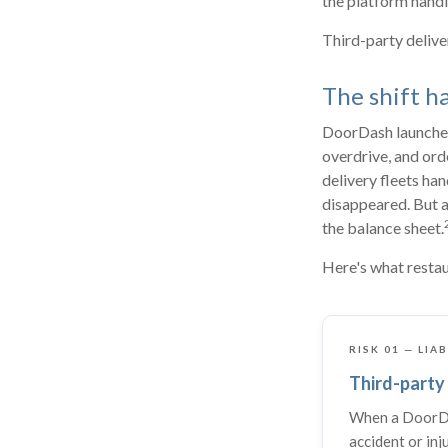
the platform handle
Third-party delive
The shift h
DoorDash launched 
overdrive, and ord
delivery fleets ha
disappeared. But a
the balance sheet.
Here's what restau
RISK 01 — LIA
Third-party 
When a DoorDa
accident or inj