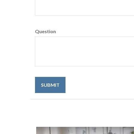
Question