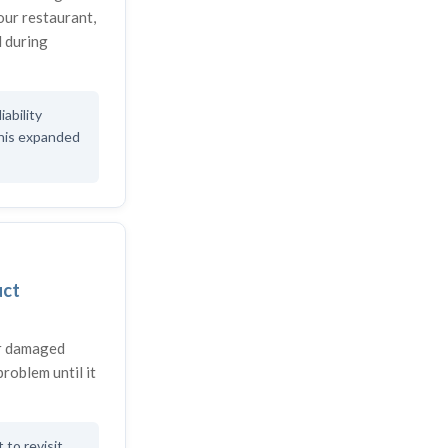
your restaurant,
 during
iability
this expanded
uct
or damaged
problem until it
to revisit