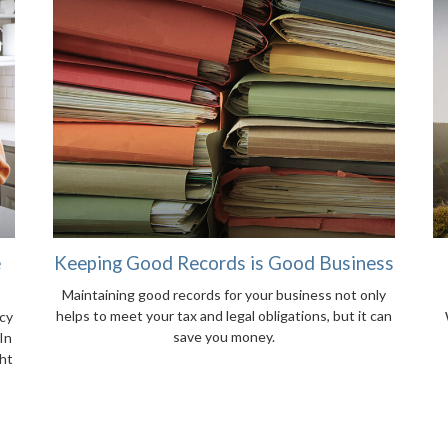
e
Keeping Good Records is Good Business
Maintaining good records for your business not only
helps to meet your tax and legal obligations, but it can
cy
save you money.
In
ght