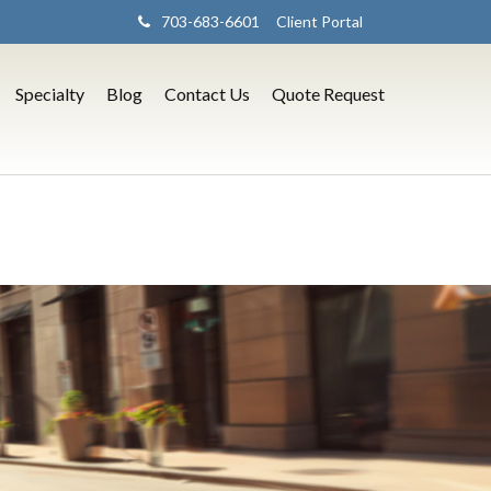
703-683-6601
Client Portal
Specialty
Blog
Contact Us
Quote Request