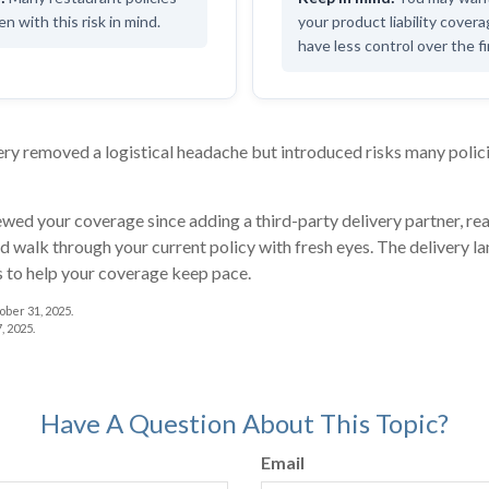
n with this risk in mind.
your product liability cover
have less control over the fi
ry removed a logistical headache but introduced risks many polici
iewed your coverage since adding a third-party delivery partner, re
d walk through your current policy with fresh eyes. The delivery 
s to help your coverage keep pace.
ber 31, 2025.
, 2025.
Have A Question About This Topic?
Email