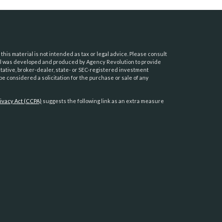
his material is not intended as tax or legal advice. Please consult
erial was developed and produced by Agency Revolution to provide
ntative, broker-dealer, state- or SEC-registered investment
e considered a solicitation for the purchase or sale of any
ivacy Act (CCPA)
suggests the following link as an extra measure