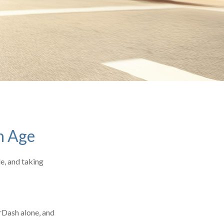
h Age
le, and taking
rDash alone, and