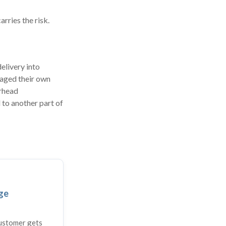
rries the risk.
elivery into
naged their own
erhead
 to another part of
ge
customer gets