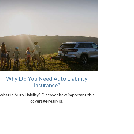
Why Do You Need Auto Liability
Insurance?
What is Auto Liability? Discover how important this
coverage really is.