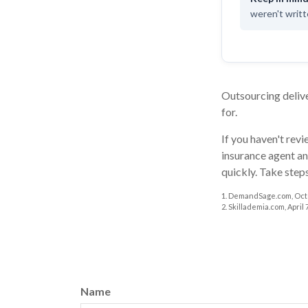
weren't writte
Outsourcing delive
for.
If you haven't rev
insurance agent an
quickly. Take step
1. DemandSage.com, Octo
2. Skillademia.com, April 7
Name