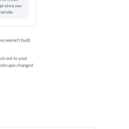
age since you
nal mile.
es weren't built
ach out to your
landscape changed