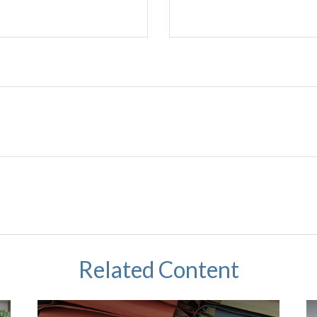
Related Content