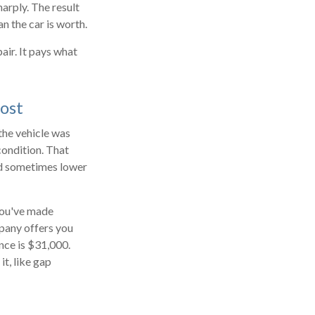
harply. The result
n the car is worth.
air. It pays what
ost
 the vehicle was
condition. That
and sometimes lower
 You've made
mpany offers you
nce is $31,000.
t, like gap