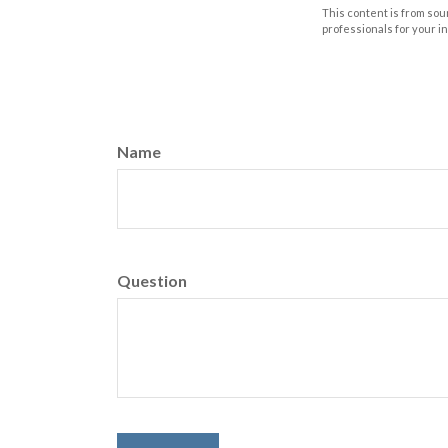
This content is from sour
professionals for your i
Name
Question