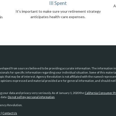
Ill Spent
A
It's important to make sure your retirement strategy
l
anticipates health-care expenses.
in
eloped from sources believed to be providing accurate information. The information in t
essionals for specific information regarding your individual situation. Some of this mat
opic that may be of interest. Agency Revolution is not affiliated with the named represe
e opinions expressed and material provided are for general information, and should not b
g your data and privacy very seriously. As of January 1, 2020 the
California Consumer Pr
 data:
Do not sell my personal information
.
ency Revolution.
t
|
Contact Us