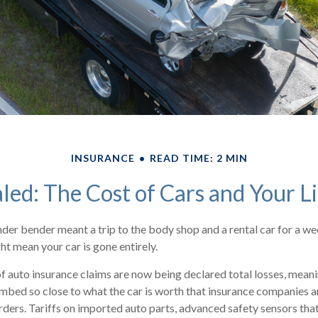
INSURANCE
READ TIME: 2 MIN
led: The Cost of Cars and Your L
nder bender meant a trip to the body shop and a rental car for a we
t mean your car is gone entirely.
 auto insurance claims are now being declared total losses, meani
imbed so close to what the car is worth that insurance companies a
orders. Tariffs on imported auto parts, advanced safety sensors tha