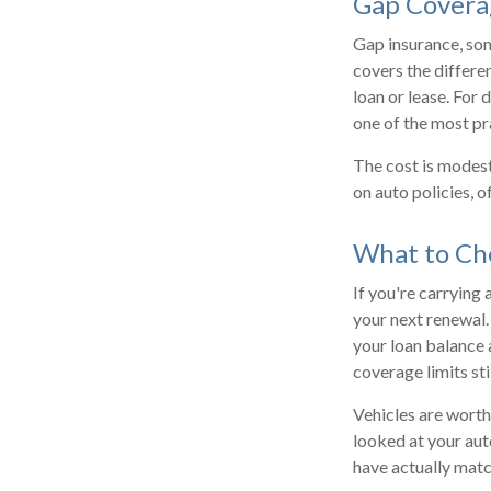
Gap Covera
Gap insurance, som
covers the differe
loan or lease. For d
one of the most pr
The cost is modes
on auto policies, 
What to Che
If you're carrying
your next renewal.
your loan balance 
coverage limits sti
Vehicles are worth
looked at your aut
have actually mat