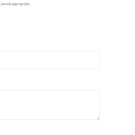
 Consult appropriate