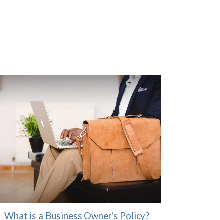
What is a Business Owner's Policy?