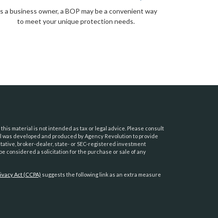
s a business owner, a BOP may be a convenient way
to meet your unique protection needs.
his material is not intended as tax or legal advice. Please consult
erial was developed and produced by Agency Revolution to provide
ntative, broker-dealer, state- or SEC-registered investment
e considered a solicitation for the purchase or sale of any
ivacy Act (CCPA)
suggests the following link as an extra measure