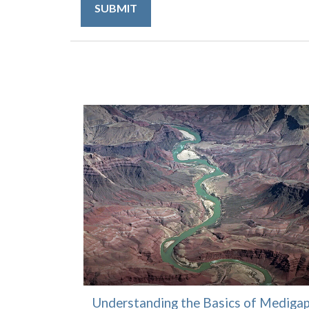
Understanding the Basics of Mediga