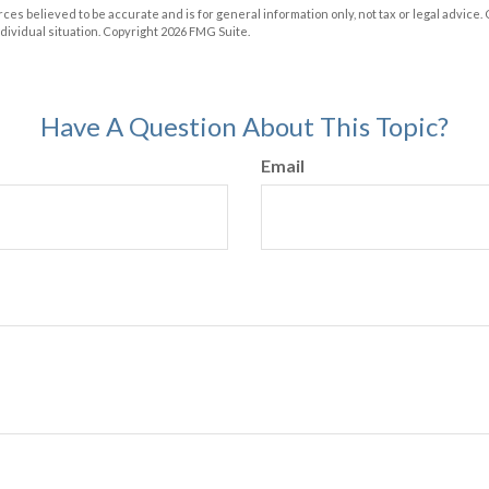
ces believed to be accurate and is for general information only, not tax or legal advice.
ndividual situation. Copyright
2026 FMG Suite.
Have A Question About This Topic?
Email