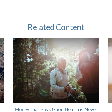
Related Content
Money that Buys Good Health is Never
p