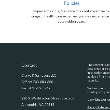
Policies
Important as it is, Medicare does not cover the ful
range of health-care expenses you may experience 
your golden years.
Contact
The content is dev
legal or tax prof
information on a t
Clarke & Sampson, LLC
advisory firm. Th
security.
Office: 703-683-6601
Fax: 703-739-8967
We take protectin
to safeguard your
228 S. Washington Street Ste. 200
Copyright 2026 Ag
Alexandria,
VA
22314
Privacy Statemen