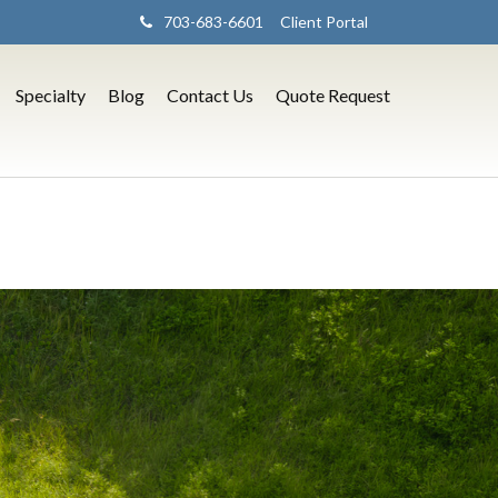
703-683-6601
Client Portal
Specialty
Blog
Contact Us
Quote Request