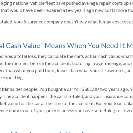
 aging national vehicle fleet have pushed average repair costs up s
 that would have been repaired a few years ago now costs more tha
 totaled, your insurance company doesn't pay what it may cost to rep
al Cash Value" Means When You Need It M
lares a total loss, they calculate the car's actual cash value: what
t the moment before the accident, factoring in age, mileage, and 
r than what you paid for it, lower than what you still owe on it, 
e expecting.
at blindsides people. You bought a car for $38,000 two years ago.
y. The accident happens, the car is totaled, and your insurance co
t value for the car at the time of the accident. But your loan bala
nce comes out of your pocket unless you have something to cover i