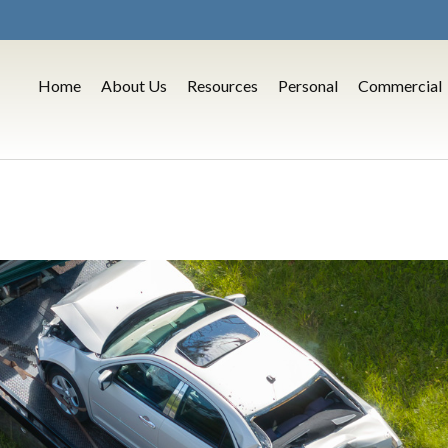
Home
About Us
Resources
Personal
Commercial