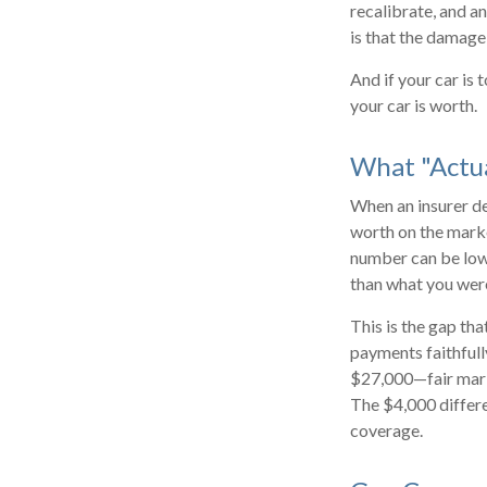
recalibrate, and an
is that the damage
And if your car is
your car is worth.
What "Actu
When an insurer dec
worth on the marke
number can be lowe
than what you wer
This is the gap th
payments faithfull
$27,000—fair marke
The $4,000 differe
coverage.