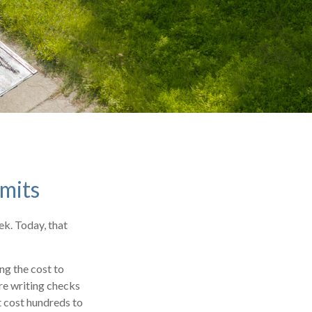
imits
ek. Today, that
ng the cost to
re writing checks
t cost hundreds to