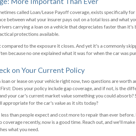
ge: More Important Than Ever
etimes called Loan/Lease Payoff coverage, exists specifically for t
nce between what your insurer pays out on a total loss and what you
rivers carrying a loan on a vehicle that depreciates faster than it's b
actical protections available.
t compared to the exposure it closes. And yet it's a commonly sk
often because no one explained what it was for when the car was pu
ck on Your Current Policy
 a loan or lease on your vehicle right now, two questions are worth
 First: Does your policy include gap coverage, and if not, is the di
and your car's current market value something you could absorb? 
ll appropriate for the car's value as it sits today?
 less than people expect and cost more to repair than ever before. 
o coverage recently, now is a good time. Reach out, and we'll make
ches what you need.