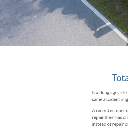
Tota
Not long ago, a fe
same accident migh
A record number of
repair them has cl
instead of repair 