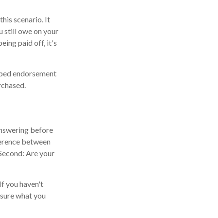
his scenario. It
 still owe on your
eing paid off, it's
ipped endorsement
rchased.
 answering before
fference between
Second: Are your
If you haven't
 sure what you